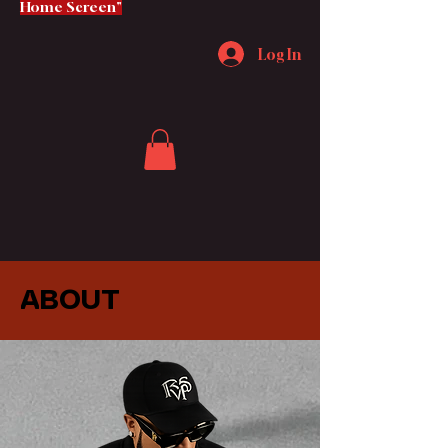
Home Screen"
Log In
ABOUT