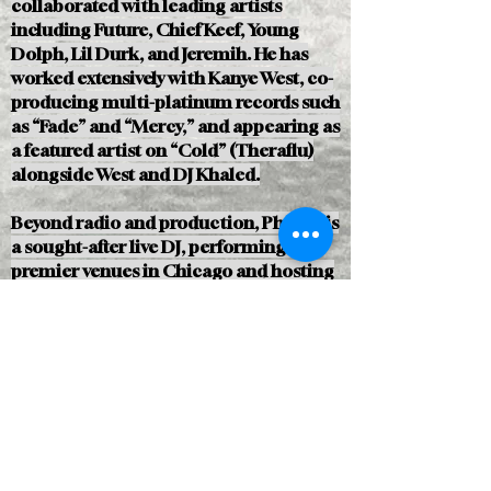
collaborated with leading artists
including Future, Chief Keef, Young
Dolph, Lil Durk, and Jeremih. He has
worked extensively with Kanye West, co-
producing multi-platinum records such
as “Fade” and “Mercy,” and appearing as
a featured artist on “Cold” (Theraflu)
alongside West and DJ Khaled.
Beyond radio and production, Pharris is
a sought-after live DJ, performing at
premier venues in Chicago and hosting
events with major artists across the
country. His work spans music,
television, and brand partnerships,
reflecting both cultural influence and
industry credibility.
Selected Achievements
Cast member on The Chi, executive