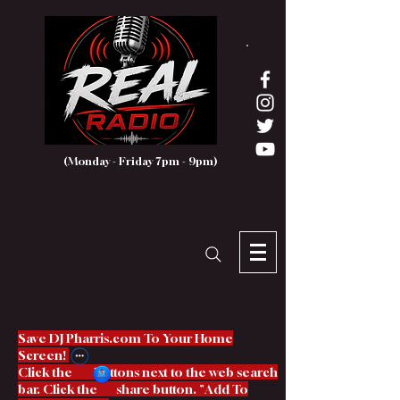
(Monday - Friday 7pm - 9pm)
Save DJ Pharris.com To Your Home
Screen!
Click the buttons next to the web search
bar. Click the share button. "Add To