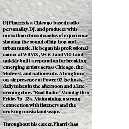
DJ Pharris is a Chicago-based radio
personality, DJ, and producer with
more than three decades of experience
shaping the sound of hip-hop and
urban music. He began his professional
career at WBMX , WGCI and V103 and
quickly built a reputation for breaking
emerging artists across Chicago, the
Midwest, and nationwide. A longtime
on-air presence at Power 92, he hosts
daily mixes in the afternoon and a late
evening show “Real Radio” Monday thru
Friday 7p - 12a. Maintaining a strong
connection with listeners and the
evolving music landscape.
Throughout his career, Pharris has