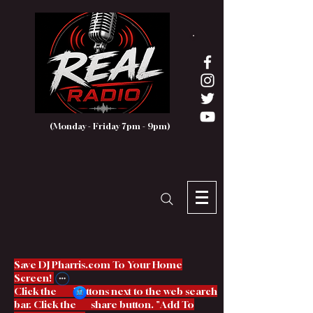
(Monday - Friday 7pm - 9pm)
Save DJ Pharris.com To Your Home
Screen!
Click the buttons next to the web search
bar. Click the share button. "Add To