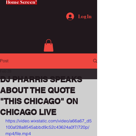
Home Screen"
Log In
Post
Feb 28
DJ PHARRIS SPEAKS
ABOUT THE QUOTE
"THIS CHICAGO" ON
CHICAGO LIVE
https://video.wixstatic.com/video/a66a67_d5
100af28a8545abbd9c52c43624a0f7/720p/
mp4/file.mp4