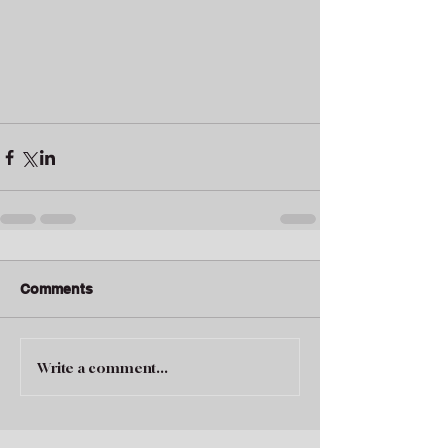
Comments
Write a comment...